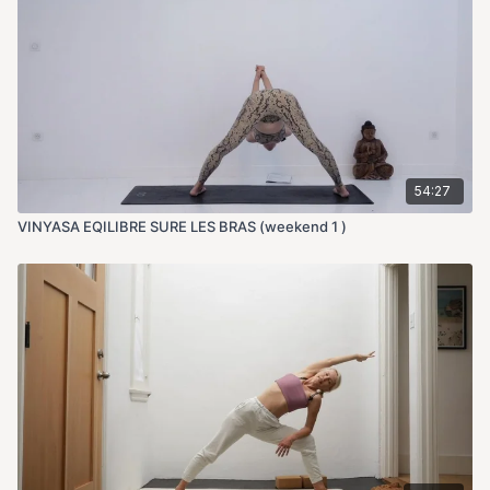
54:27
VINYASA EQILIBRE SURE LES BRAS (weekend 1 )