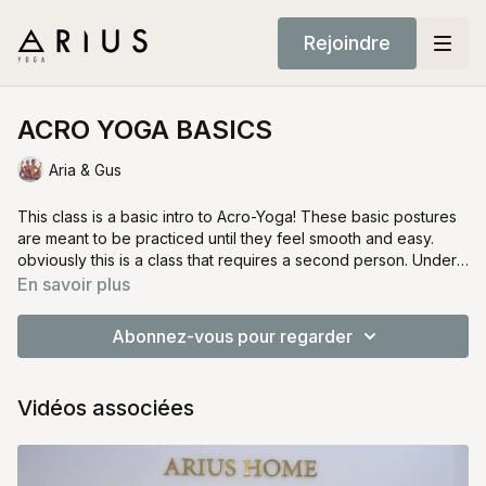
Rejoindre
ACRO YOGA BASICS
Aria & Gus
This class is a basic intro to Acro-Yoga! These basic postures
are meant to be practiced until they feel smooth and easy.
obviously this is a class that requires a second person. Under
the best conditions this class would also be done with a third
Build trust and have fun!
En savoir plus
person to help "spot" the two Yogis.
Acro-Yoga can be an extremely fun and rewarding
experience.
Abonnez-vous pour regarder
Vidéos associées