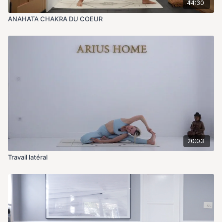
44:30
ANAHATA CHAKRA DU COEUR
20:03
Travail latéral