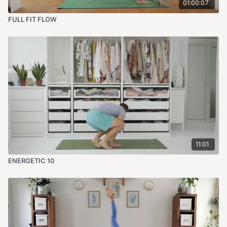
01:00:07
FULL FIT FLOW
11:01
ENERGETIC 10