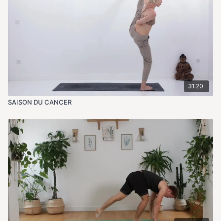
31:20
SAISON DU CANCER