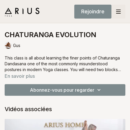
Rejoindre
CHATURANGA EVOLUTION
Gus
This class is all about learning the finer points of Chaturanga
Dandasana one of the most commonly misunderstood
postures in modern Yoga classes. You will need two blocks
and a strap.
You will learn how to modify and execute this pose correctly
En savoir plus
with a number of props and modifications.
Abonnez-vous pour regarder
Vidéos associées