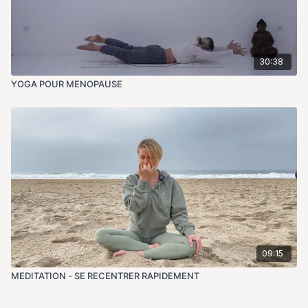
30:38
YOGA POUR MENOPAUSE
09:15
MEDITATION - SE RECENTRER RAPIDEMENT