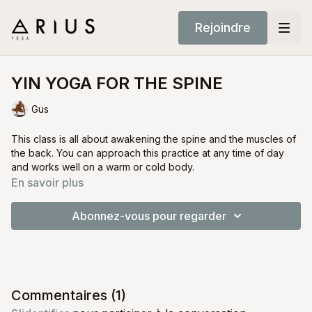
Rejoindre
YIN YOGA FOR THE SPINE
Gus
This class is all about awakening the spine and the muscles of
the back. You can approach this practice at any time of day
and works well on a warm or cold body.
Its very important to only deepen postures if the body invites
En savoir plus
you to do so. This principle is true for all Yin Yoga. As we will
be holding some of this postures for a few minutes at a time its
Abonnez-vous pour regarder
very important to have a very humble understanding and
connection to your body.
Commentaires (
1
)