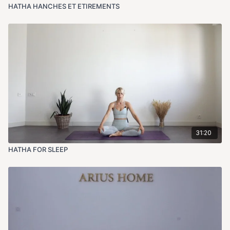
HATHA HANCHES ET ETIREMENTS
31:20
HATHA FOR SLEEP