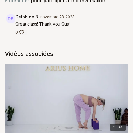
S'identifier
pour participer à la conversation
Delphine B.
novembre 28, 2023
Great class! Thank you Gus!
0
Vidéos associées
29:33